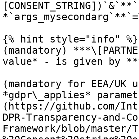
[CONSENT_STRING])`&`**`
*`args_mysecondarg`**`=
{% hint style="info" %}

(mandatory) ***\[PARTNE
value* - is given by **
(mandatory for EEA/UK u
*gdpr\_applies* paramet
(https://github.com/Int
DPR-Transparency-and-Co
Framework/blob/master/T