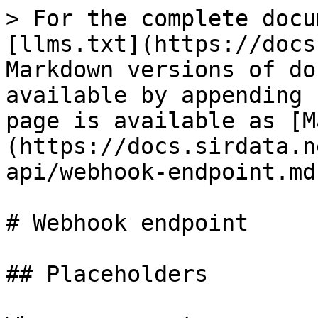
> For the complete docu
[llms.txt](https://docs
Markdown versions of do
available by appending 
page is available as [M
(https://docs.sirdata.n
api/webhook-endpoint.md)
# Webhook endpoint

## Placeholders
