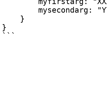
        myfirstarg: "XXXX",

        mysecondarg: "YYYYY"

    }

}
