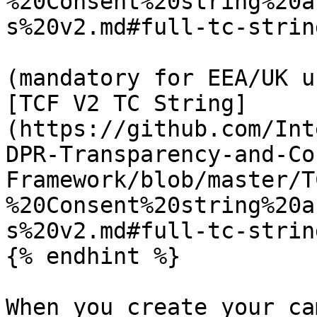
%20Consent%20string%20a
s%20v2.md#full-tc-strin
(mandatory for EEA/UK u
[TCF V2 TC String]
(https://github.com/Int
DPR-Transparency-and-Co
Framework/blob/master/T
%20Consent%20string%20a
s%20v2.md#full-tc-strin
{% endhint %}

When you create your ca