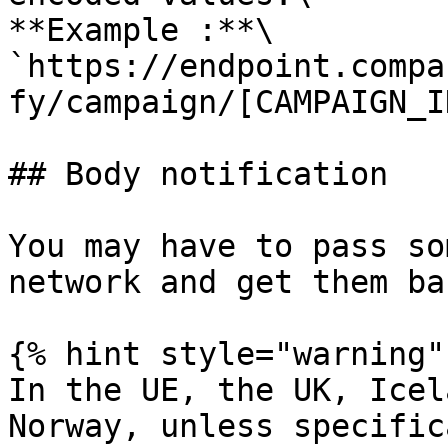
**Example :**\

`https://endpoint.compa
fy/campaign/[CAMPAIGN_I
## Body notification

You may have to pass so
network and get them ba
{% hint style="warning" 
In the UE, the UK, Icel
Norway, unless specific