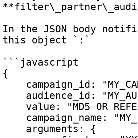
**filter\_partner\_audi
In the JSON body notifi
this object `:`

```javascript

{

    campaign_id: "MY_CAMPAIGN_ID",

    audience_id: "MY_AUDIENCE_ID",

    value: "MD5 OR REFERENCE_ID",

    campaign_name: "MY_CAMPAIGN_NAME",

    arguments: {
