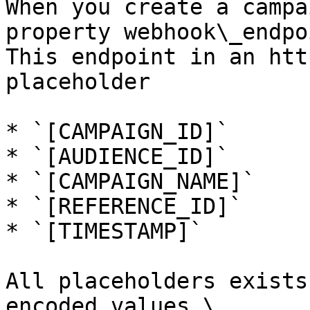
When you create a campa
property webhook\_endpo
This endpoint in an htt
placeholder

* `[CAMPAIGN_ID]`

* `[AUDIENCE_ID]`

* `[CAMPAIGN_NAME]`

* `[REFERENCE_ID]`

* `[TIMESTAMP]`

All placeholders exists
encoded values.\
