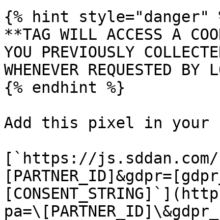
{% hint style="danger" %
**TAG WILL ACCESS A COO
YOU PREVIOUSLY COLLECTE
WHENEVER REQUESTED BY L
{% endhint %}

Add this pixel in your 
[`https://js.sddan.com/
[PARTNER_ID]&gdpr=[gdpr
[CONSENT_STRING]`](http
pa=\[PARTNER_ID]\&gdpr_