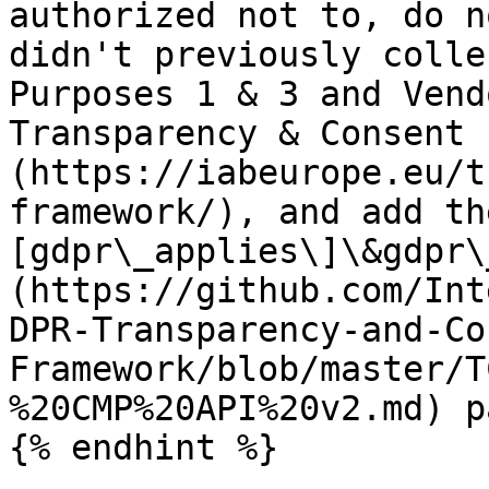
authorized not to, do n
didn't previously colle
Purposes 1 & 3 and Vend
Transparency & Consent 
(https://iabeurope.eu/t
framework/), and add th
[gdpr\_applies\]\&gdpr\
(https://github.com/Int
DPR-Transparency-and-Co
Framework/blob/master/T
%20CMP%20API%20v2.md) p
{% endhint %}
